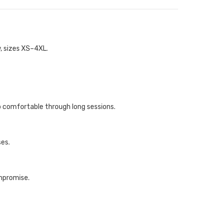
w, sizes XS–4XL.
p comfortable through long sessions.
ses.
ompromise.