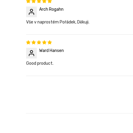
Arch Rogahn
Vše v naprostém Pořádek, Děkuji.
Ward Hansen
Good product.