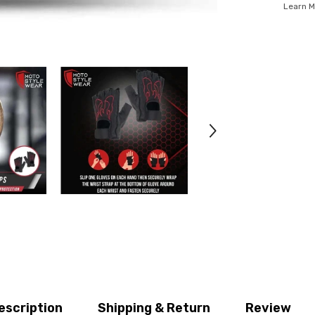
Learn M
escription
Shipping & Return
Review