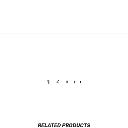
1
2
3
RELATED PRODUCTS