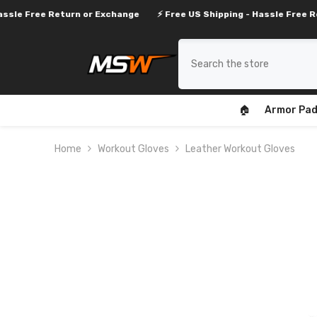
SKIP TO CONTENT
Return or Exchange
⚡ Free US Shipping - Hassle Free Return or Ex
🏠
Armor Pad
Home
Workout Gloves
Leather Workout Gloves