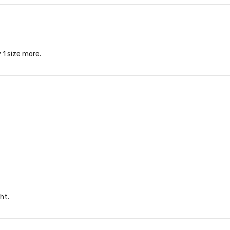
 1 size more.
ght.