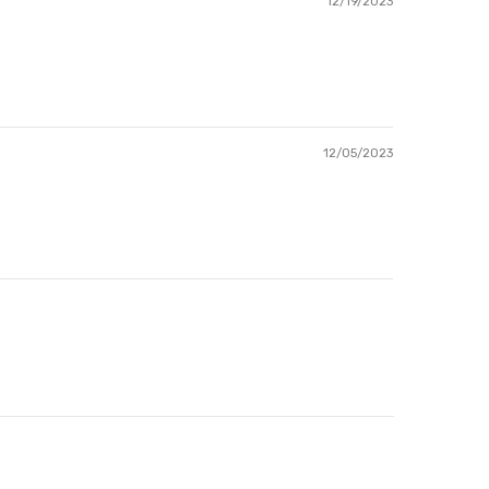
12/19/2023
12/05/2023