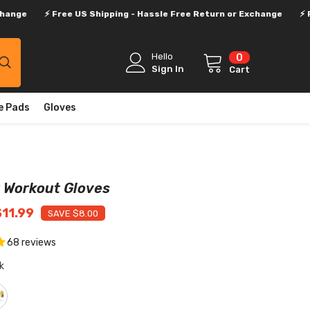
Free US Shipping - Hassle Free Return or Exchange
⚡ Free US Ship
Hello
0
0
items
Sign In
Cart
e Pads
Gloves
 Workout Gloves
$11.99
SAVE $8.00
68 reviews
k