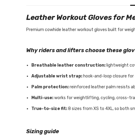
Leather Workout Gloves for 
Premium cowhide leather workout gloves built for weightli
Why riders and lifters choose these glo
Breathable leather construction:
lightweight co
Adjustable wrist strap:
hook-and-loop closure for a 
Palm protection:
reinforced leather palm resists ab
Multi-use:
works for weightlifting, cycling, cross-tra
True-to-size fit:
8 sizes from XS to 4XL, so both sm
Sizing guide