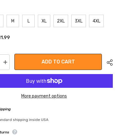
M
L
XL
2XL
3XL
4XL
11.99
ADD TO CART
Increase
quantity
for
Leather
Workout
Gloves
More payment options
ipping
Share
andard shipping inside USA
turns