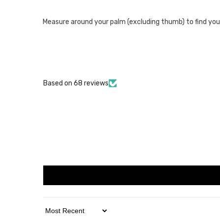
Measure around your palm (excluding thumb) to find your size
Based on 68 reviews
Sort By