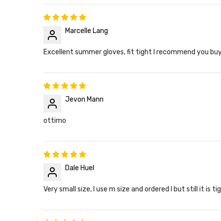
Marcelle Lang
Excellent summer gloves, fit tight I recommend you buy
Jevon Mann
ottimo
Dale Huel
Very small size, I use m size and ordered l but still it is ti