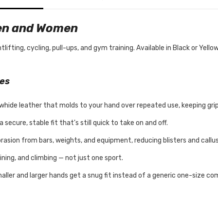
Men and Women
fting, cycling, pull-ups, and gym training. Available in Black or Yello
ves
whide leather that molds to your hand over repeated use, keeping gri
secure, stable fit that's still quick to take on and off.
rasion from bars, weights, and equipment, reducing blisters and callu
ining, and climbing — not just one sport.
aller and larger hands get a snug fit instead of a generic one-size c