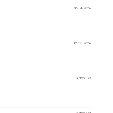
01/04/2024
01/03/2024
12/19/2023