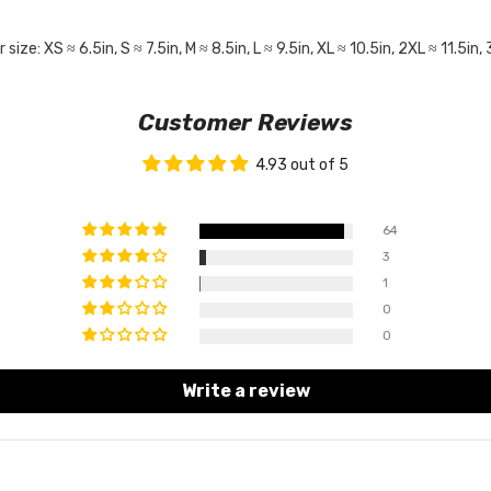
: XS ≈ 6.5in, S ≈ 7.5in, M ≈ 8.5in, L ≈ 9.5in, XL ≈ 10.5in, 2XL ≈ 11.5in, 
Customer Reviews
4.93 out of 5
64
3
1
0
0
Write a review