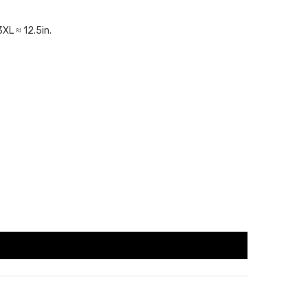
3XL ≈ 12.5in.