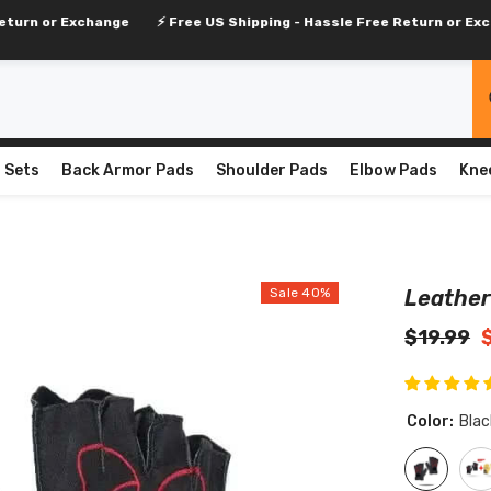
change
⚡ Free US Shipping - Hassle Free Return or Exchange
⚡ 
 Sets
Back Armor Pads
Shoulder Pads
Elbow Pads
Kne
Sale 40%
Leather
$19.99
Color:
Blac