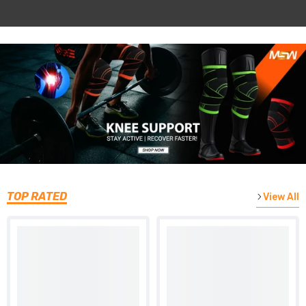
TOP RATED
View All