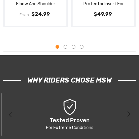
Elbow And Shoulder
Protector Insert For
Protection Pads Set
Adjustable Spine Pad With
$24.99
$49.99
From
Straps
WHY RIDERS CHOSE MSW
Tested Proven
For Extreme Conditions