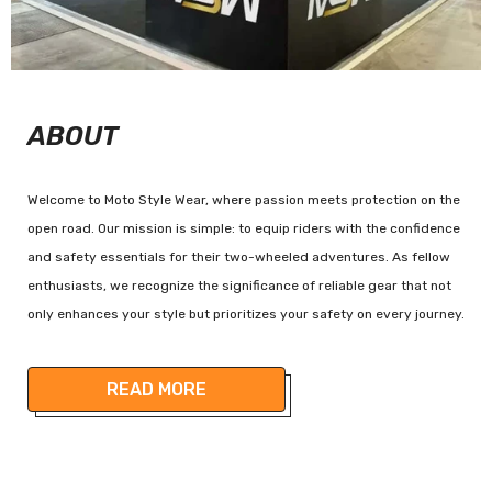
ABOUT
Welcome to Moto Style Wear, where passion meets protection on the
open road. Our mission is simple: to equip riders with the confidence
and safety essentials for their two-wheeled adventures. As fellow
enthusiasts, we recognize the significance of reliable gear that not
only enhances your style but prioritizes your safety on every journey.
READ MORE