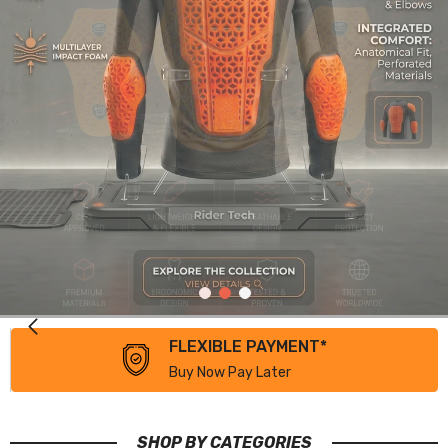
FLEXIBLE PAYMENT*
Buy Now Pay Later
SHOP BY CATEGORIES