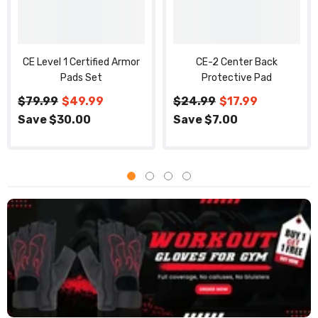
CE Level 1 Certified Armor
CE-2 Center Back
Pads Set
Protective Pad
$79.99
$49.99
$24.99
$17.99
Save $30.00
Save $7.00