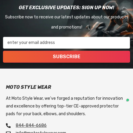
GET EXCLUSIVE UPDATES: SIGN UP NOW!
Subscribe now to receive our latest updates about our products
and promotions!
enter your email address
SUBSCRIBE
MOTO STYLE WEAR
At Moto Style Wear, we've forged a reputation for innovation
and excellence by offering top-tier CE-approved protector
pads for your back, elbows, and shoulders.
844-844-6686
info@motostylewear.com