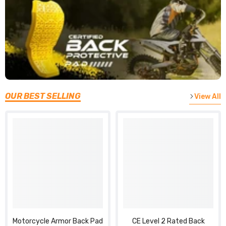
OUR BEST SELLING
View All
Motorcycle Armor Back Pad
CE Level 2 Rated Back