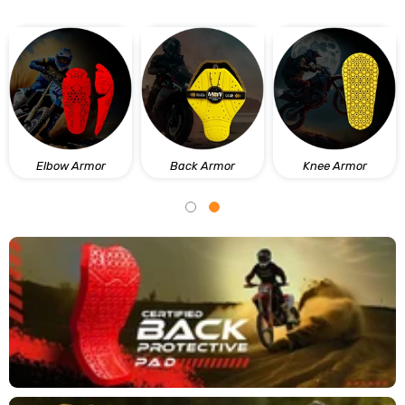
Elbow Armor
Back Armor
Knee Armor