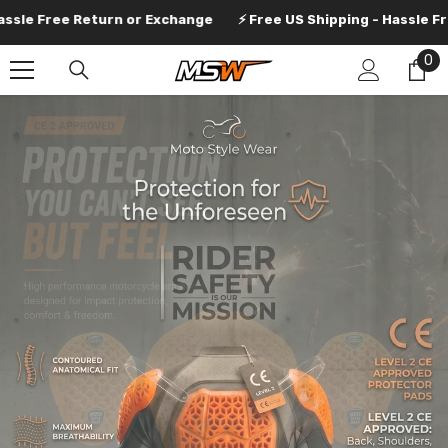
SKIP TO CONTENT
Return or Exchange
⚡ Free US Shipping - Hassle Free Return 
0
0
it