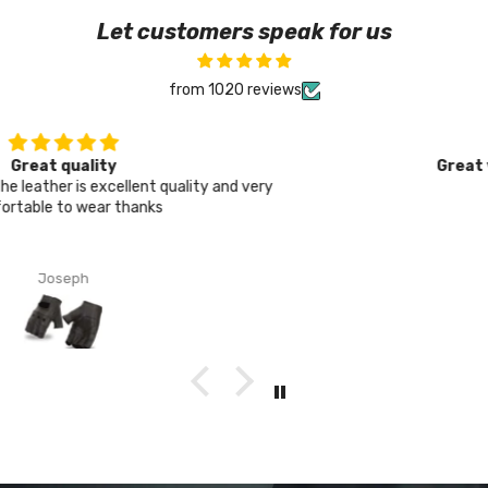
Let customers speak for us
from 1020 reviews
Great value, solid protection
Thanks
Oliver